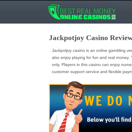
Jackpotjoy Casino Review
Jackpotjoy casino is an online gambling ve
also enjoy playing for fun and real money.
only. Players in this casino can enjoy nu
customer support service and flexible paym