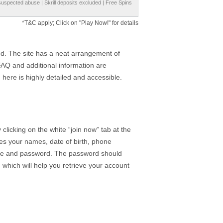
 suspected abuse | Skrill deposits excluded | Free Spins
*T&C apply; Click on "Play Now!" for details
nd. The site has a neat arrangement of
 FAQ and additional information are
d here is highly detailed and accessible.
clicking on the white “join now” tab at the
des your names, date of birth, phone
name and password. The password should
which will help you retrieve your account