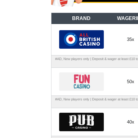
BRAND
WAGERI
35x
#AD, New players only | Deposit & wager at least £10 to 
50x
#AD, New players only | Deposit & wager at least £10 to 
40x