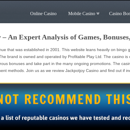
Online Casino
Mobile Casino
Casino Bo
 – An Expert Analysis of Games, Bonuses,
nue that was established in 2001. This website leans heavily on bingo
 The brand is owned and operated by Profitable Play Ltd. The casino is
merous bonuses and take part in the many ongoing promotions. The casi
ent methods. Join us as we review Jackpotjoy Casino and find out if ind