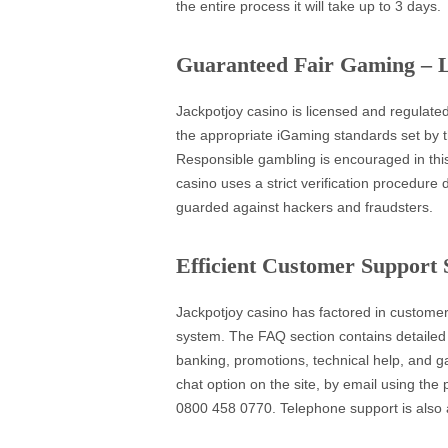
the entire process it will take up to 3 days.
Guaranteed Fair Gaming – L
Jackpotjoy casino is licensed and regulate
the appropriate iGaming standards set by t
Responsible gambling is encouraged in this
casino uses a strict verification procedure 
guarded against hackers and fraudsters.
Efficient Customer Support
Jackpotjoy casino has factored in customer 
system. The FAQ section contains detailed 
banking, promotions, technical help, and g
chat option on the site, by email using the
0800 458 0770. Telephone support is also a