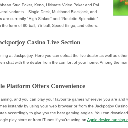
ribbean Stud Poker, Keno, Ultimate Video Poker and Pai
veral variants – Single Deck, Multihand Blackjack, and
s are currently “High Stakes” and “Roulette Splendide”.
in the form of 90-ball, 75-ball, Speed Bingo, and others.
ackpotjoy Casino Live Section
gaming at Jackpotjoy. Here you can defeat the live dealer as well as oth
even chat with the dealer from the comfort of your home. Among the m
le Platform Offers Convenience
 gaming, and you can play your favourite games wherever you are and
games instantly by using your web browser or from the Jackpotjoy Casin
otates accordingly to give you the best gaming angles. You can downloa
gle play store or from iTunes if you’re using an
Apple device running 