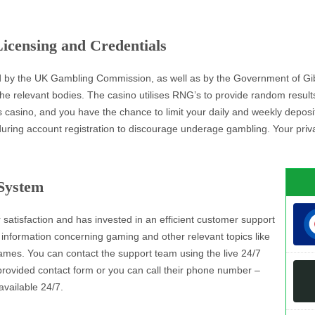
icensing and Credentials
d by the UK Gambling Commission, as well as by the Government of Gibra
he relevant bodies. The casino utilises RNG’s to provide random results
 casino, and you have the chance to limit your daily and weekly deposit
during account registration to discourage underage gambling. Your privat
 System
satisfaction and has invested in an efficient customer support
information concerning gaming and other relevant topics like
ames. You can contact the support team using the live 24/7
 provided contact form or you can call their phone number –
vailable 24/7.