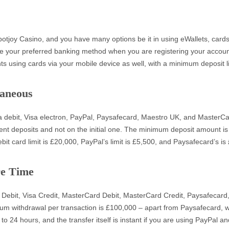
joy Casino, and you have many options be it in using eWallets, card
se your preferred banking method when you are registering your accoun
 using cards via your mobile device as well, with a minimum deposit li
taneous
 debit, Visa electron, PayPal, Paysafecard, Maestro UK, and MasterCa
nt deposits and not on the initial one. The minimum deposit amount i
t card limit is £20,000, PayPal’s limit is £5,500, and Paysafecard’s is
re Time
 Debit, Visa Credit, MasterCard Debit, MasterCard Credit, Paysafecard
um withdrawal per transaction is £100,000 – apart from Paysafecard,
o 24 hours, and the transfer itself is instant if you are using PayPal a