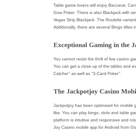
Table game lovers will enjoy Baccarat, Ca
Gow Poker. There is also Blackjack with se
Vegas Strip Blackjack. The Roulette variant
Additionally, there are several Bingo titles 
Exceptional Gaming in the J
You cannot resist the thrill of live casino 
You can get a close up of the tables and 
Catcher” as well as “3-Card Poker”.
The Jackpotjoy Casino Mobi
Jackpotjoy has been optimised for mobile
like. You can play bingo, slots and table 
platform is intuitive and responsive and r
Joy Casino mobile app for Android from Goo