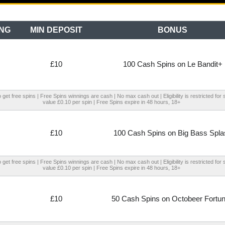
NG
MIN DEPOSIT
BONUS
£10
100 Cash Spins on Le Bandit+
get free spins | Free Spins winnings are cash | No max cash out | Eligibility is restricted for
value £0.10 per spin | Free Spins expire in 48 hours, 18+
£10
100 Cash Spins on Big Bass Spla
get free spins | Free Spins winnings are cash | No max cash out | Eligibility is restricted for
value £0.10 per spin | Free Spins expire in 48 hours, 18+
£10
50 Cash Spins on Octobeer Fortu