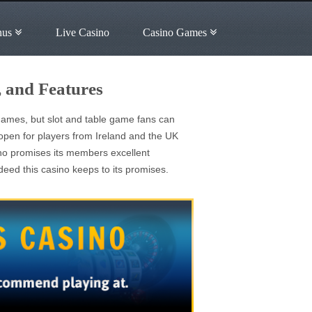
nus
Live Casino
Casino Games
 and Features
 games, but slot and table game fans can
 open for players from Ireland and the UK
no promises its members excellent
eed this casino keeps to its promises.