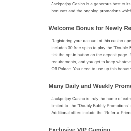
Jackpotjoy Casino is a generous host to it
bonuses and the ongoing promotions which 
Welcome Bonus for Newly Reg
Registering your account at this casino ope
includes 30 free spins to play the “Double
tick the opt-in button on the deposit page
requirements, and you get to keep whatev
Off Palace. You need to use up this bonus 
Many Daily and Weekly Prom
Jackpotjoy Casino is truly the home of ext
limited to: the “Doubly Bubbly Promotions”
Additional offers include the “Refer-a-Frie
Exclusive VIP Gaming