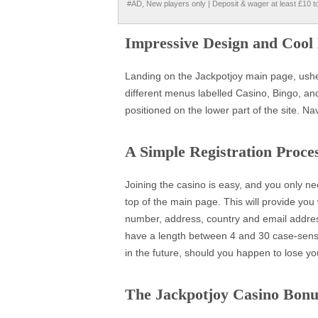
#AD, New players only | Deposit & wager at least £10 to 
Impressive Design and Cool
Landing on the Jackpotjoy main page, ushe
different menus labelled Casino, Bingo, and
positioned on the lower part of the site. Nav
A Simple Registration Proce
Joining the casino is easy, and you only ne
top of the main page. This will provide you
number, address, country and email addres
have a length between 4 and 30 case-sensit
in the future, should you happen to lose you
The Jackpotjoy Casino Bon