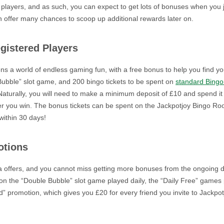
s players, and as such, you can expect to get lots of bonuses when you 
offer many chances to scoop up additional rewards later on.
istered Players
ns a world of endless gaming fun, with a free bonus to help you find yo
 Bubble” slot game, and 200 bingo tickets to be spent on
standard Bingo 
. Naturally, you will need to make a minimum deposit of £10 and spend i
er you win. The bonus tickets can be spent on the Jackpotjoy Bingo R
within 30 days!
otions
ra offers, and you cannot miss getting more bonuses from the ongoing d
 on the “Double Bubble” slot game played daily, the “Daily Free” game
nd” promotion, which gives you £20 for every friend you invite to Jackp