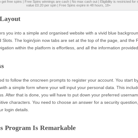
get free spins | Free Spins winnings are cash | No max cash out | Eligibility is restricted for
value £0.20 per spin | Free Spins expire in 48 hours, 18+
 Layout
rs you into a simple and organised website with a vivid blue backgrou
 Slots. The login/join now tabs are set at the top of the page, and the
igation within the platform is effortless, and all the information provide
ss
ed to follow the onscreen prompts to register your account. You start by 
 with a simple form where your will input your personal data. This inclu
s. After that is done, you will have to put down your preferred user
ive characters. You need to choose an answer for a security question, 
r login details.
us Program Is Remarkable