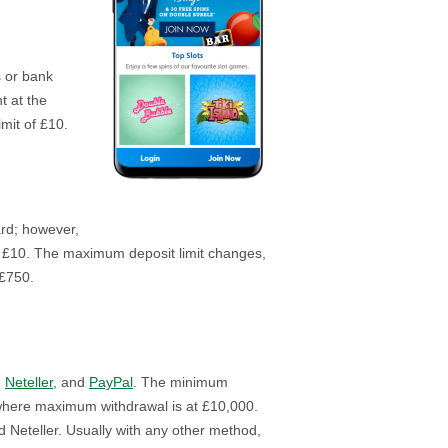
s or bank
t at the
mit of £10.
rd; however,
s £10. The maximum deposit limit changes,
 £750.
,
Neteller
, and
PayPal
. The minimum
 where maximum withdrawal is at £10,000.
nd Neteller. Usually with any other method,