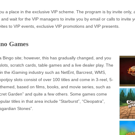
ou a place in the exclusive VIP scheme. The program is by invite only, 
and wait for the VIP managers to invite you by email or calls to invite
vites to VIP events, exclusive VIP promotions and VIP presents.
sino Games
 a Bingo site; however, this has gradually changed, and you
lots, scratch cards, table games and a live dealer play. The
in the iGaming industry such as NetEnt, Barcrest, WMS,
joy slots consist of over 100 titles and come in 3-reel, 5-
ly themed, based on films, books, and movie series, such as
“Secret Garden” and quite a few others. Some games come
lar titles in that area include “Starburst”, “Cleopatra”,
sgardian Stones”.