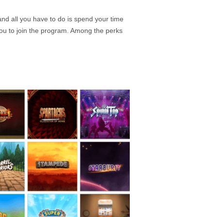
and all you have to do is spend your time
 you to join the program. Among the perks