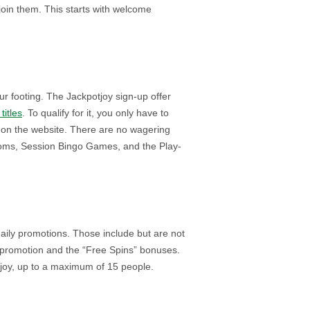
join them. This starts with welcome
ur footing. The Jackpotjoy sign-up offer
titles
. To qualify for it, you only have to
t on the website. There are no wagering
ooms, Session Bingo Games, and the Play-
aily promotions. Those include but are not
s promotion and the “Free Spins” bonuses.
otjoy, up to a maximum of 15 people.