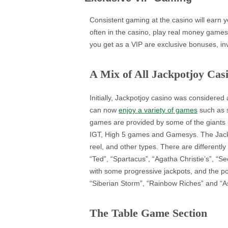
Consistent gaming at the casino will earn y
often in the casino, play real money games 
you get as a VIP are exclusive bonuses, in
A Mix of All Jackpotjoy Ca
Initially, Jackpotjoy casino was considered
can now
enjoy a variety of games
such as s
games are provided by some of the giants 
IGT, High 5 games and Gamesys. The Jackpot
reel, and other types. There are different
“Ted”, “Spartacus”, “Agatha Christie’s”, 
with some progressive jackpots, and the popu
“Siberian Storm”, “Rainbow Riches” and “A
The Table Game Section