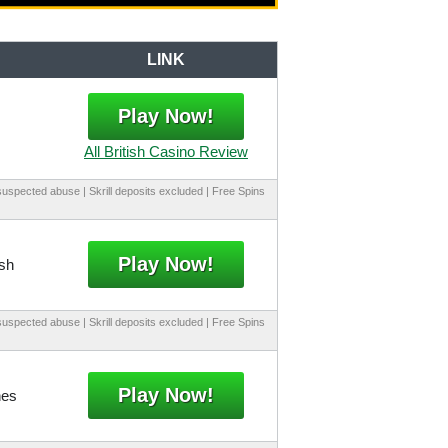
LINK
Play Now!
All British Casino Review
 suspected abuse | Skrill deposits excluded | Free Spins
Play Now!
sh
 suspected abuse | Skrill deposits excluded | Free Spins
Play Now!
nes