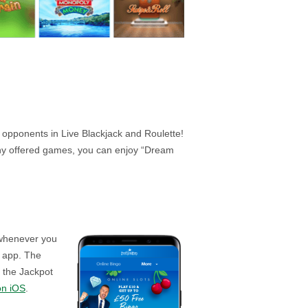
er opponents in Live Blackjack and Roulette!
any offered games, you can enjoy “Dream
 whenever you
o app. The
d the Jackpot
on iOS
.