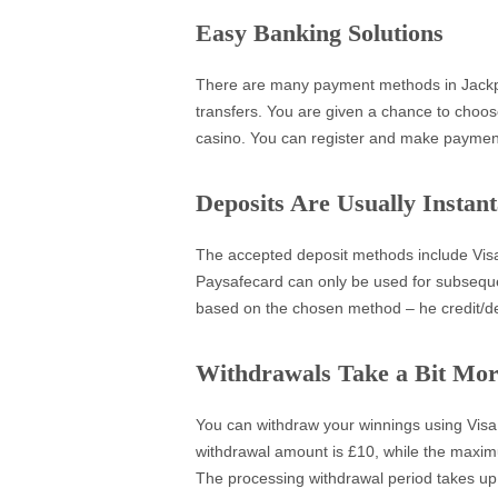
Easy Banking Solutions
There are many payment methods in Jackpot
transfers. You are given a chance to choo
casino. You can register and make payments
Deposits Are Usually Instan
The accepted deposit methods include Visa
Paysafecard can only be used for subseque
based on the chosen method – he credit/debi
Withdrawals Take a Bit Mo
You can withdraw your winnings using Visa
withdrawal amount is £10, while the maxim
The processing withdrawal period takes up t