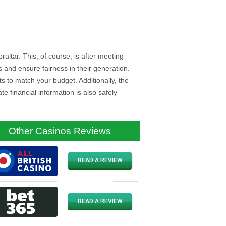
ltar. This, of course, is after meeting
 and ensure fairness in their generation.
s to match your budget. Additionally, the
e financial information is also safely
Other Casinos Reviews
READ A REVIEW
READ A REVIEW