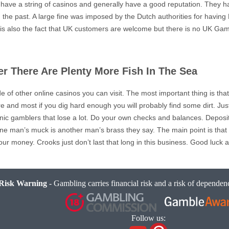
have a string of casinos and generally have a good reputation. They h
 in the past. A large fine was imposed by the Dutch authorities for havin
is also the fact that UK customers are welcome but there is no UK Gambl
r There Are Plenty More Fish In The Sea
itude of other online casinos you can visit. The most important thing is t
e and most if you dig hard enough you will probably find some dirt. Jus
ic gamblers that lose a lot. Do your own checks and balances. Deposit 
ne man’s muck is another man’s brass they say. The main point is that 
your money. Crooks just don’t last that long in this business. Good luck 
Risk Warning
- Gambling carries financial risk and a risk of dependen
Follow us: