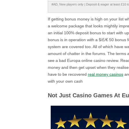
#AD, New players only | Deposit & wager at least £10 to 
If getting bonus money is high on your list w
a welcome package that looks mightily impres
an initial 100% deposit bonus to start with u
bonus is in operation with a $/£/€ 50 bonus 
system are covered too. All of which have w
amount of chatter in the forums. The terms 
see a bad Europa online casino review. Read
money and then get upset when they realise
have to be recovered
real money casinos
are
with your own cash
Not Just Casino Games At E