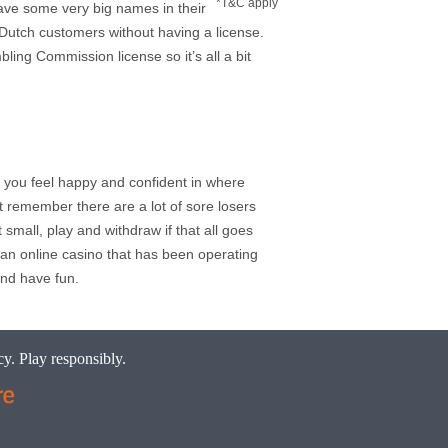
*T&C apply
ave some very big names in their
g Dutch customers without having a license.
ing Commission license so it’s all a bit
hat you feel happy and confident in where
t remember there are a lot of sore losers
small, play and withdraw if that all goes
an online casino that has been operating
and have fun.
cy. Play responsibly.