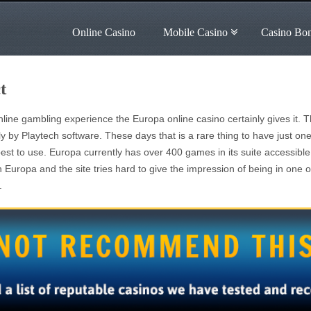
Online Casino
Mobile Casino
Casino Bo
t
online gambling experience the Europa online casino certainly gives it. 
 by Playtech software. These days that is a rare thing to have just one
best to use. Europa currently has over 400 games in its suite accessibl
 Europa and the site tries hard to give the impression of being in one 
.