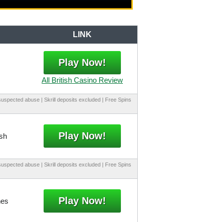
LINK
Play Now!
All British Casino Review
 suspected abuse | Skrill deposits excluded | Free Spins
Play Now!
sh
 suspected abuse | Skrill deposits excluded | Free Spins
Play Now!
nes