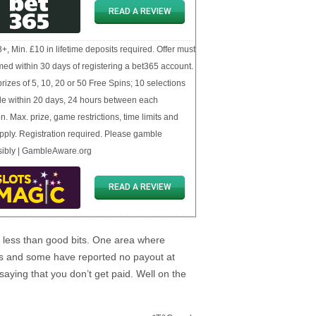
READ A REVIEW
+, Min. £10 in lifetime deposits required. Offer must
med within 30 days of registering a bet365 account.
prizes of 5, 10, 20 or 50 Free Spins; 10 selections
le within 20 days, 24 hours between each
on. Max. prize, game restrictions, time limits and
pply. Registration required. Please gamble
sibly | GambleAware.org
READ A REVIEW
he less than good bits. One area where
uts and some have reported no payout at
aying that you don’t get paid. Well on the