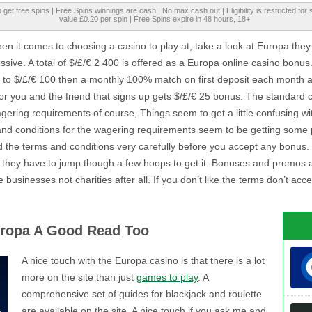
get free spins | Free Spins winnings are cash | No max cash out | Eligibility is restricted for
value £0.20 per spin | Free Spins expire in 48 hours, 18+
hen it comes to choosing a casino to play at, take a look at Europa the
sive. A total of $/£/€ 2 400 is offered as a Europa online casino bonus.
p to $/£/€ 100 then a monthly 100% match on first deposit each month an
for you and the friend that signs up gets $/£/€ 25 bonus. The standard
agering requirements of course, Things seem to get a little confusing 
and conditions for the wagering requirements seem to be getting some
 the terms and conditions very carefully before you accept any bonus.
 they have to jump though a few hoops to get it. Bonuses and promos 
 businesses not charities after all. If you don’t like the terms don’t acc
uropa A Good Read Too
A nice touch with the Europa casino is that there is a lot
more on the site than just
games to play
. A
comprehensive set of guides for blackjack and roulette
are available on the site. A nice touch if you ask me and