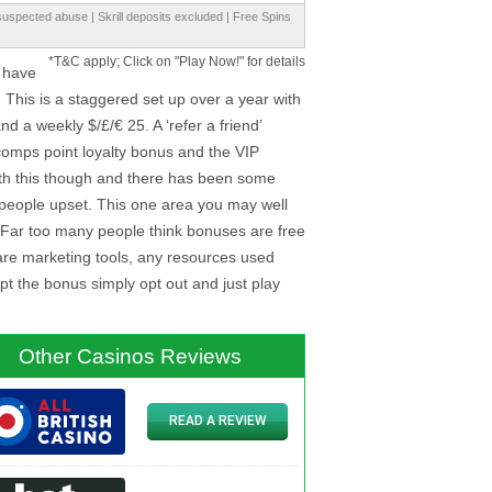
 suspected abuse | Skrill deposits excluded | Free Spins
*T&C apply; Click on "Play Now!" for details
y have
 This is a staggered set up over a year with
d a weekly $/£/€ 25. A ‘refer a friend’
 comps point loyalty bonus and the VIP
with this though and there has been some
 people upset. This one area you may well
 Far too many people think bonuses are free
are marketing tools, any resources used
ept the bonus simply opt out and just play
Other Casinos Reviews
READ A REVIEW