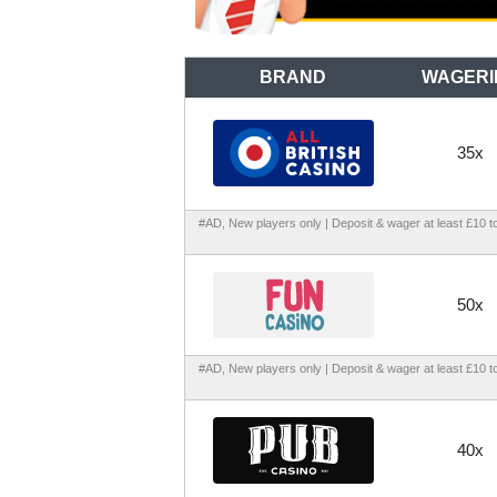
BRAND
WAGERI
35x
#AD, New players only | Deposit & wager at least £10 to 
50x
#AD, New players only | Deposit & wager at least £10 to 
40x