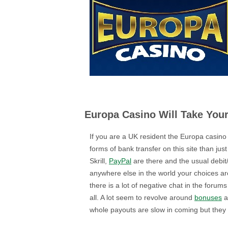
Europa Casino Will Take You
If you are a UK resident the Europa casino
forms of bank transfer on this site than ju
Skrill,
PayPal
are there and the usual debit/
anywhere else in the world your choices are
there is a lot of negative chat in the for
all. A lot seem to revolve around
bonuses
a
whole payouts are slow in coming but they