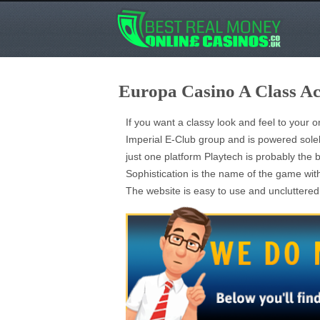
Europa Casino A Class Ac
If you want a classy look and feel to your 
Imperial E-Club group and is powered solely
just one platform Playtech is probably the 
Sophistication is the name of the game with
The website is easy to use and uncluttered