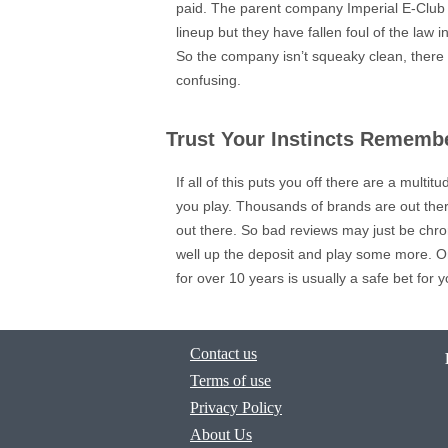
paid. The parent company Imperial E-Club 
lineup but they have fallen foul of the law
So the company isn’t squeaky clean, there 
confusing.
Trust Your Instincts Remembe
If all of this puts you off there are a mult
you play. Thousands of brands are out ther
out there. So bad reviews may just be chron
well up the deposit and play some more. O
for over 10 years is usually a safe bet for 
Contact us
Terms of use
Privacy Policy
About Us