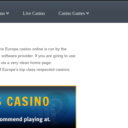
nus
Live Casino
Casino Games
The Europa casino online is run by the
 software provider. If you are going to use
e via a very clean home page.
of Europe’s top class respected casinos.