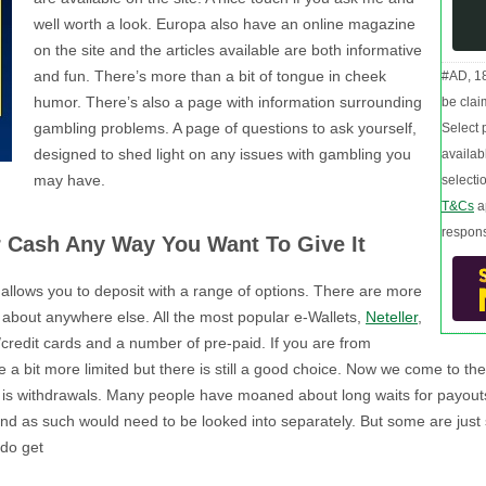
well worth a look. Europa also have an online magazine
on the site and the articles available are both informative
and fun. There’s more than a bit of tongue in cheek
#AD, 18
humor. There’s also a page with information surrounding
be clai
gambling problems. A page of questions to ask yourself,
Select 
designed to shed light on any issues with gambling you
availab
may have.
selecti
T&Cs
a
respon
r Cash Any Way You Want To Give It
 allows you to deposit with a range of options. There are more
st about anywhere else. All the most popular e-Wallets,
Neteller
,
credit cards and a number of pre-paid. If you are from
 a bit more limited but there is still a good choice. Now we come to t
ums is withdrawals. Many people have moaned about long waits for payo
nd as such would need to be looked into separately. But some are just s
 do get