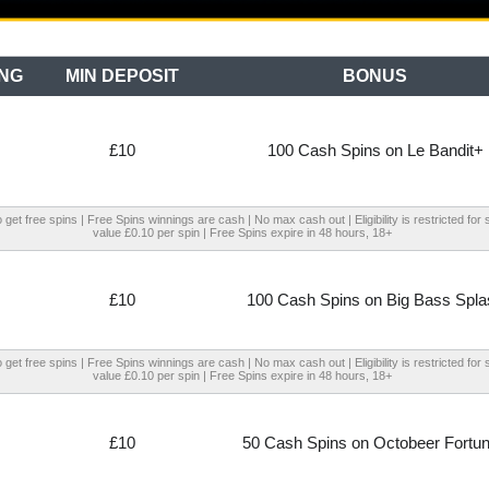
NG
MIN DEPOSIT
BONUS
£10
100 Cash Spins on Le Bandit+
get free spins | Free Spins winnings are cash | No max cash out | Eligibility is restricted for
value £0.10 per spin | Free Spins expire in 48 hours, 18+
£10
100 Cash Spins on Big Bass Spla
get free spins | Free Spins winnings are cash | No max cash out | Eligibility is restricted for
value £0.10 per spin | Free Spins expire in 48 hours, 18+
£10
50 Cash Spins on Octobeer Fortu