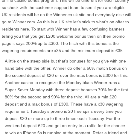
online casino bonus program. This will be different for each country
so check with the customer support team to see if you are eligible.
UK residents will be on the Winner.co.uk site and everybody else will
go to Winner.com. As this is a UK site let’s stick to what’s on offer to
residents here. To start with Winner has a few confusing banners
telling you that you get £200 welcome bonus then on their promo
page it says 200% up to £300. The hitch with this bonus is the
wagering requirements are x35 and the minimum deposit is £35.
A little on the steep side but that’s bonuses for you give with one
hand take with the other. Winner do offer a 60% match bonus on
the second deposit of £20 or over the max bonus is £300 for this.
Another casino to recognize the Monday blues Winner runs a
Super Saver Monday with three deposit bonuses 70% for the first
80% for the second and 90% for the third. All are a min £20
deposit and a max bonus of £300. These have a x30 wagering
requirement. Tuesday’s promo is 20 free spins every time you
deposit £20 or more up to three times each Tuesday. For the
weekend deposit £20 and get an entry to a raffle for the chance
to win an iPhone 6s is running at the moment. Refer a friend and