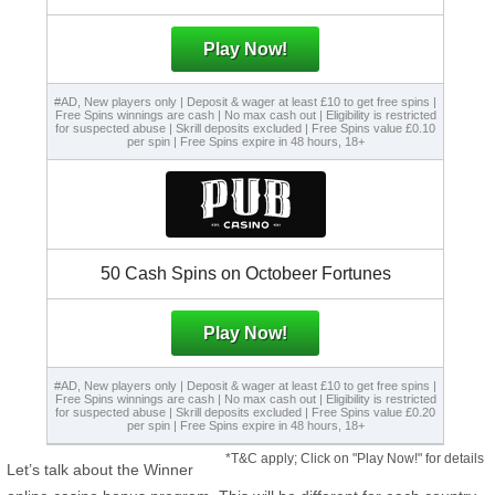
Play Now!
#AD, New players only | Deposit & wager at least £10 to get free spins |
Free Spins winnings are cash | No max cash out | Eligibility is restricted
for suspected abuse | Skrill deposits excluded | Free Spins value £0.10
per spin | Free Spins expire in 48 hours, 18+
50 Cash Spins on Octobeer Fortunes
Play Now!
#AD, New players only | Deposit & wager at least £10 to get free spins |
Free Spins winnings are cash | No max cash out | Eligibility is restricted
for suspected abuse | Skrill deposits excluded | Free Spins value £0.20
per spin | Free Spins expire in 48 hours, 18+
*T&C apply; Click on "Play Now!" for details
Let’s talk about the Winner