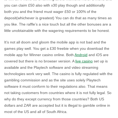
you can claim £50 also with x30 play though and additionally
both you and the friend must wager £50 or 100% of the
deposit(whichever is greatest) You can do that as many times as
you like. The raffle’s a nice touch but all the other bonuses are a
little unobtainable with the wagering requirements to be honest.
It’s not all doom and gloom the mobile app is not bad and the
games play well. You get a £30 freebie when you download the
mobile app for Winner casino online. Both
Android
and iOS are
covered but there is no browser version. A
live casino
set up is
available and the Playtech software and video streaming
technologies work very well. The casino is fully regulated with the
gambling commission and as the site uses solely Playtech
software it must conform to their regulations also. That means
not taking customers from countries where it is not fully legal. So
why do they except currency from those countries? Both US
dollars and ZAR are accepted but it is illegal to gamble online in
most of the US and all of South Africa.