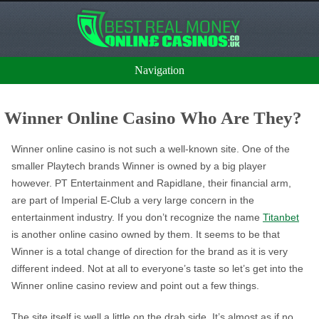
Navigation
Winner Online Casino Who Are They?
Winner online casino is not such a well-known site. One of the
smaller Playtech brands Winner is owned by a big player
however. PT Entertainment and Rapidlane, their financial arm,
are part of Imperial E-Club a very large concern in the
entertainment industry. If you don’t recognize the name
Titanbet
is another online casino owned by them. It seems to be that
Winner is a total change of direction for the brand as it is very
different indeed. Not at all to everyone’s taste so let’s get into the
Winner online casino review and point out a few things.
The site itself is well a little on the drab side. It’s almost as if no