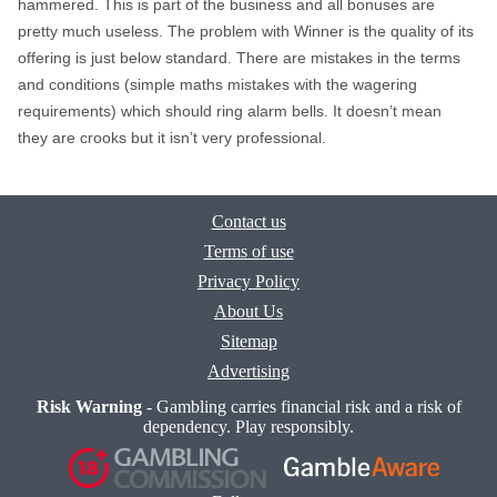
hammered. This is part of the business and all bonuses are
pretty much useless. The problem with Winner is the quality of its
offering is just below standard. There are mistakes in the terms
and conditions (simple maths mistakes with the wagering
requirements) which should ring alarm bells. It doesn’t mean
they are crooks but it isn’t very professional.
Contact us
Terms of use
Privacy Policy
About Us
Sitemap
Advertising
Risk Warning
- Gambling carries financial risk and a risk of
dependency. Play responsibly.