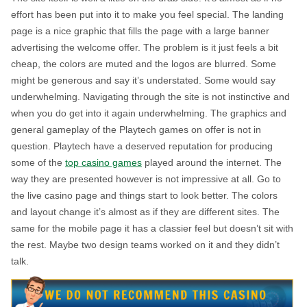
effort has been put into it to make you feel special. The landing
page is a nice graphic that fills the page with a large banner
advertising the welcome offer. The problem is it just feels a bit
cheap, the colors are muted and the logos are blurred. Some
might be generous and say it’s understated. Some would say
underwhelming. Navigating through the site is not instinctive and
when you do get into it again underwhelming. The graphics and
general gameplay of the Playtech games on offer is not in
question. Playtech have a deserved reputation for producing
some of the
top casino games
played around the internet. The
way they are presented however is not impressive at all. Go to
the live casino page and things start to look better. The colors
and layout change it’s almost as if they are different sites. The
same for the mobile page it has a classier feel but doesn’t sit with
the rest. Maybe two design teams worked on it and they didn’t
talk.