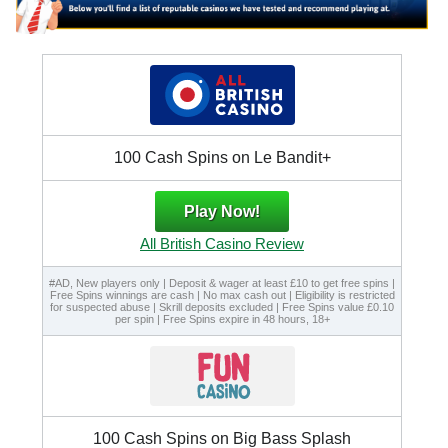
100 Cash Spins on Le Bandit+
Play Now!
All British Casino Review
#AD, New players only | Deposit & wager at least £10 to get free spins |
Free Spins winnings are cash | No max cash out | Eligibility is restricted
for suspected abuse | Skrill deposits excluded | Free Spins value £0.10
per spin | Free Spins expire in 48 hours, 18+
100 Cash Spins on Big Bass Splash