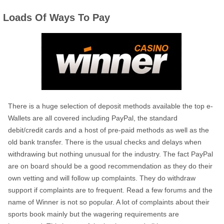
Loads Of Ways To Pay
There is a huge selection of deposit methods available the top e-
Wallets are all covered including PayPal, the standard
debit/credit cards and a host of pre-paid methods as well as the
old bank transfer. There is the usual checks and delays when
withdrawing but nothing unusual for the industry. The fact PayPal
are on board should be a good recommendation as they do their
own vetting and will follow up complaints. They do withdraw
support if complaints are to frequent. Read a few forums and the
name of Winner is not so popular. A lot of complaints about their
sports book mainly but the wagering requirements are