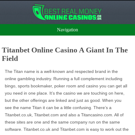
Navigation
Titanbet Online Casino A Giant In The
Field
The Titan name is a well-known and respected brand in the
online gambling industry. Running a full complement including
bingo, sports bookmaker, poker room and casino you can get all
you need in one place. It’s the casino we are touching on here,
but the other offerings are linked and just as good. When you
see the name Titan it can be a little confusing. There’s a
Titanbet.co.uk, Titanbet.com and also a Titancasino.com. All of
these sites are one and the same company run on the same
software. Titanbet.co.uk and Titanbet.com is easy to work out the