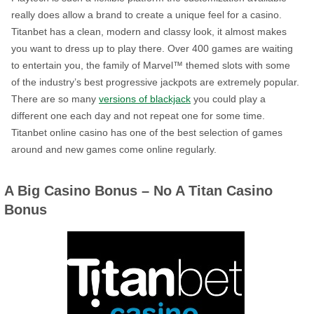
really does allow a brand to create a unique feel for a casino.
Titanbet has a clean, modern and classy look, it almost makes
you want to dress up to play there. Over 400 games are waiting
to entertain you, the family of Marvel™ themed slots with some
of the industry’s best progressive jackpots are extremely popular.
There are so many
versions of blackjack
you could play a
different one each day and not repeat one for some time.
Titanbet online casino has one of the best selection of games
around and new games come online regularly.
A Big Casino Bonus – No A Titan Casino
Bonus