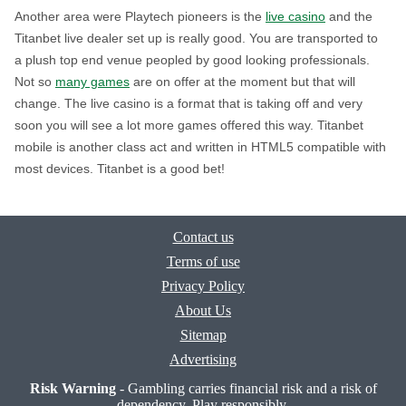
Another area were Playtech pioneers is the
live casino
and the
Titanbet live dealer set up is really good. You are transported to
a plush top end venue peopled by good looking professionals.
Not so
many games
are on offer at the moment but that will
change. The live casino is a format that is taking off and very
soon you will see a lot more games offered this way. Titanbet
mobile is another class act and written in HTML5 compatible with
most devices. Titanbet is a good bet!
Contact us
Terms of use
Privacy Policy
About Us
Sitemap
Advertising
Risk Warning
- Gambling carries financial risk and a risk of
dependency. Play responsibly.