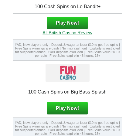
100 Cash Spins on Le Bandit+
Play Now!
All British Casino Review
#AD, New players only | Deposit & wager at least £10 to get free spins |
Free Spins winnings are cash | No max cash out | Eligibility is restricted
for suspected abuse | Skrill deposits excluded | Free Spins value £0.10
per spin | Free Spins expire in 48 hours, 18+
100 Cash Spins on Big Bass Splash
Play Now!
#AD, New players only | Deposit & wager at least £10 to get free spins |
Free Spins winnings are cash | No max cash out | Eligibility is restricted
for suspected abuse | Skrill deposits excluded | Free Spins value £0.10
per spin | Free Spins expire in 48 hours, 18+