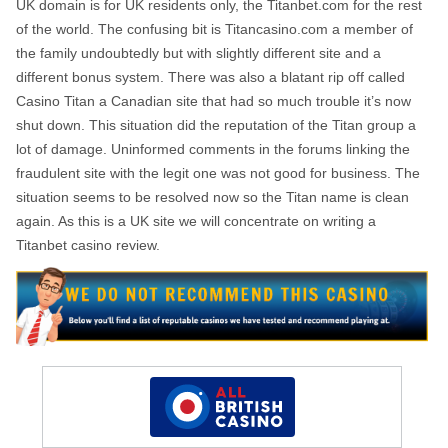
UK domain is for UK residents only, the Titanbet.com for the rest
of the world. The confusing bit is Titancasino.com a member of
the family undoubtedly but with slightly different site and a
different bonus system. There was also a blatant rip off called
Casino Titan a Canadian site that had so much trouble it’s now
shut down. This situation did the reputation of the Titan group a
lot of damage. Uninformed comments in the forums linking the
fraudulent site with the legit one was not good for business. The
situation seems to be resolved now so the Titan name is clean
again. As this is a UK site we will concentrate on writing a
Titanbet casino review.