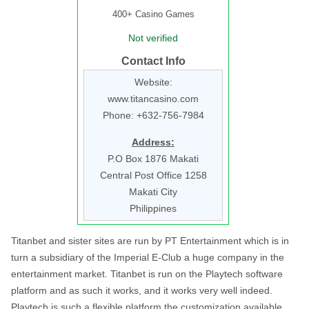
400+ Casino Games
Not verified
Contact Info
Website:
www.titancasino.com
Phone: +632-756-7984
Address:
P.O Box 1876 Makati
Central Post Office 1258
Makati City
Philippines
Titanbet and sister sites are run by PT Entertainment which is in
turn a subsidiary of the Imperial E-Club a huge company in the
entertainment market. Titanbet is run on the Playtech software
platform and as such it works, and it works very well indeed.
Playtech is such a flexible platform the customization available