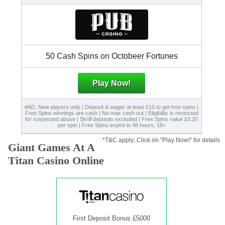
50 Cash Spins on Octobeer Fortunes
Play Now!
#AD, New players only | Deposit & wager at least £10 to get free spins |
Free Spins winnings are cash | No max cash out | Eligibility is restricted
for suspected abuse | Skrill deposits excluded | Free Spins value £0.20
per spin | Free Spins expire in 48 hours, 18+
*T&C apply; Click on "Play Now!" for details
Giant Games At A
Titan Casino Online
First Deposit Bonus £5000