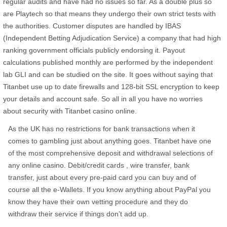
regular audits and have had no issues so far. As a double plus so
are Playtech so that means they undergo their own strict tests with
the authorities. Customer disputes are handled by IBAS
(Independent Betting Adjudication Service) a company that had high
ranking government officials publicly endorsing it. Payout
calculations published monthly are performed by the independent
lab GLI and can be studied on the site. It goes without saying that
Titanbet use up to date firewalls and 128-bit SSL encryption to keep
your details and account safe. So all in all you have no worries
about security with Titanbet casino online.
As the UK has no restrictions for bank transactions when it
comes to gambling just about anything goes. Titanbet have one
of the most comprehensive deposit and withdrawal selections of
any online casino. Debit/credit cards , wire transfer, bank
transfer, just about every pre-paid card you can buy and of
course all the e-Wallets. If you know anything about PayPal you
know they have their own vetting procedure and they do
withdraw their service if things don’t add up.