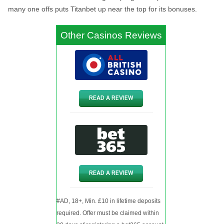
many one offs puts Titanbet up near the top for its bonuses.
Other Casinos Reviews
READ A REVIEW
READ A REVIEW
#AD, 18+, Min. £10 in lifetime deposits
required. Offer must be claimed within