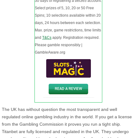
30 days of registering a bet365 account.
Select prizes of 5, 10, 20 or 50 Free
Spins; 10 selections available within 20
days, 24 hours between each selection.
Max. prize, game restrictions, time limits
and
T&Cs
apply. Registration required.
Please gamble responsibly |
GambleAware.org
READ A REVIEW
The UK has without question the most transparent and well
regulated online gambling industry in the world. If you get a license
from the Gambling Commission it proves you run a tight ship.
Titanbet are fully licensed and regulated in the UK. They undergo