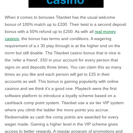
When it comes to bonuses Titanbet has the usual welcome
bonus of 100% match up to £200. Their twist is a second deposit
bonus with a 50% refund up to £200. As with all
real money
casinos
, the bonus has terms and conditions. A wagering
requirement of a x 30 play through is at the higher end on the
norm but still doable. The Titanbet casino bonus that is nice is
the ‘refer a friend’, £50 in your account for every person that
signs on and deposits three times. You can claim this as many
times as you like and each person will get to £25 in their
accounts as well. This bonus is gaining popularity with online
casinos and we think it’s a good one. Playtech were the first
software platform to introduce a loyalty scheme based on a
cashback comp point system. Titanbet use a six tier VIP system
where you climb the ladder the more points you accrue.
Redeemable as cash the comp points are awarded for every
wager made. Gaining a higher level in the VIP scheme gives
access to better rewards. A regular program of promotions and