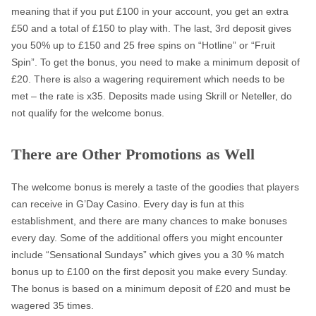
meaning that if you put £100 in your account, you get an extra
£50 and a total of £150 to play with. The last, 3rd deposit gives
you 50% up to £150 and 25 free spins on “Hotline” or “Fruit
Spin”. To get the bonus, you need to make a minimum deposit of
£20. There is also a wagering requirement which needs to be
met – the rate is x35. Deposits made using Skrill or Neteller, do
not qualify for the welcome bonus.
There are Other Promotions as Well
The welcome bonus is merely a taste of the goodies that players
can receive in G’Day Casino. Every day is fun at this
establishment, and there are many chances to make bonuses
every day. Some of the additional offers you might encounter
include “Sensational Sundays” which gives you a 30 % match
bonus up to £100 on the first deposit you make every Sunday.
The bonus is based on a minimum deposit of £20 and must be
wagered 35 times.