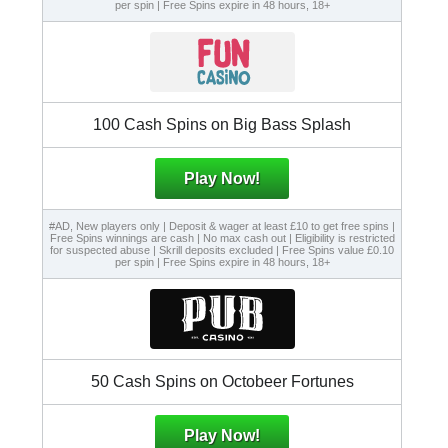
per spin | Free Spins expire in 48 hours, 18+
100 Cash Spins on Big Bass Splash
Play Now!
#AD, New players only | Deposit & wager at least £10 to get free spins |
Free Spins winnings are cash | No max cash out | Eligibility is restricted
for suspected abuse | Skrill deposits excluded | Free Spins value £0.10
per spin | Free Spins expire in 48 hours, 18+
50 Cash Spins on Octobeer Fortunes
Play Now!