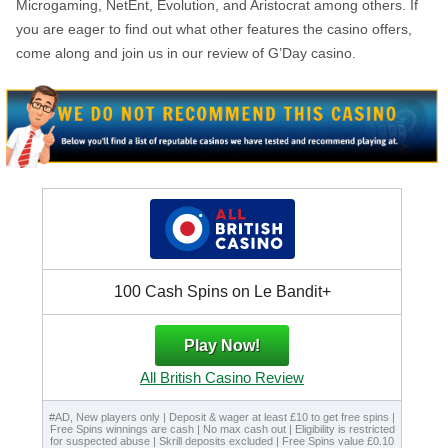
Microgaming, NetEnt, Evolution, and Aristocrat among others. If
you are eager to find out what other features the casino offers,
come along and join us in our review of G’Day casino.
100 Cash Spins on Le Bandit+
Play Now!
All British Casino Review
#AD, New players only | Deposit & wager at least £10 to get free spins |
Free Spins winnings are cash | No max cash out | Eligibility is restricted
for suspected abuse | Skrill deposits excluded | Free Spins value £0.10