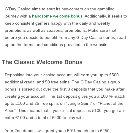
G’Day Casino aims to start its newcomers on the gambling
journey with a
handsome welcome bonus
. Additionally, it seeks to
keep consistent gamers happy with the daily and weekly
promotions as well as seasonal promotions. Make sure that
before you decide to benefit from any G’Day Casino bonus, read
up on the terms and conditions provided in the website.
The Classic Welcome Bonus
Depositing into your casino account, will earn you up to £500
additional credit, and 50 free spins. The G’Day Casino signup
bonus is spread out over the first 3 deposits that you make after
creating your account. The 1st deposit gives you a 100 % match
up to £100 and 25 free spins on “Jungle Spirit” or “Planet of the
Apes”. This means that if your initial deposit is £100, you get an
extra £100 and a total of £200 to play with.
Your 2nd deposit will grant you a 50% match up to £250,