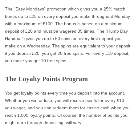
The “Easy Mondays” promotion which gives you a 25% match
bonus up to £25 on every deposit you make throughout Monday
with a maximum of £100. The bonus is based on a minimum
deposit of £20 and must be wagered 35 times. The “Hump Day
Handout” gives you up to 50 spins on every first deposit you
make on a Wednesday. The spins are equivalent to your deposit;
if you deposit £20, you get 20 free spins. For every £10 deposit,
you make you get 10 free spins.
The Loyalty Points Program
You get loyalty points every time you deposit into the account.
Whether you win or lose, you will receive points for every £10
you wager, and you can redeem them for casino cash when you
reach 1,000 loyalty points. Of course, the number of points you
might earn through depositing, will vary.