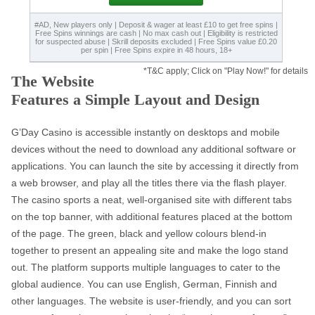
#AD, New players only | Deposit & wager at least £10 to get free spins |
Free Spins winnings are cash | No max cash out | Eligibility is restricted
for suspected abuse | Skrill deposits excluded | Free Spins value £0.20
per spin | Free Spins expire in 48 hours, 18+
*T&C apply; Click on "Play Now!" for details
The Website
Features a Simple Layout and Design
G’Day Casino is accessible instantly on desktops and mobile
devices without the need to download any additional software or
applications. You can launch the site by accessing it directly from
a web browser, and play all the titles there via the flash player.
The casino sports a neat, well-organised site with different tabs
on the top banner, with additional features placed at the bottom
of the page. The green, black and yellow colours blend-in
together to present an appealing site and make the logo stand
out. The platform supports multiple languages to cater to the
global audience. You can use English, German, Finnish and
other languages. The website is user-friendly, and you can sort