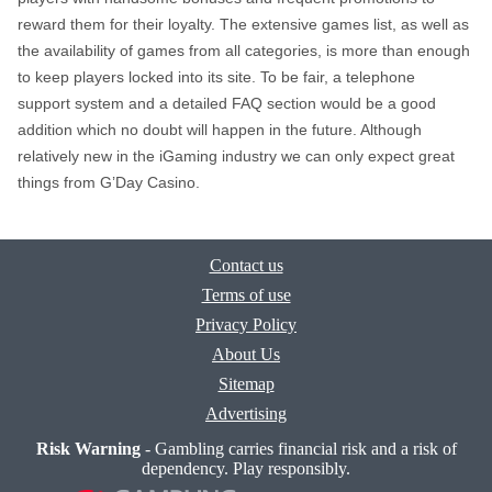
reward them for their loyalty. The extensive games list, as well as
the availability of games from all categories, is more than enough
to keep players locked into its site. To be fair, a telephone
support system and a detailed FAQ section would be a good
addition which no doubt will happen in the future. Although
relatively new in the iGaming industry we can only expect great
things from G’Day Casino.
Contact us
Terms of use
Privacy Policy
About Us
Sitemap
Advertising
Risk Warning
- Gambling carries financial risk and a risk of
dependency. Play responsibly.