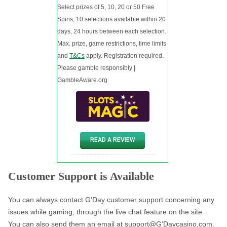
Select prizes of 5, 10, 20 or 50 Free
Spins; 10 selections available within 20
days, 24 hours between each selection.
Max. prize, game restrictions, time limits
and
T&Cs
apply. Registration required.
Please gamble responsibly |
GambleAware.org
READ A REVIEW
Customer Support is Available
You can always contact G’Day customer support concerning any
issues while gaming, through the live chat feature on the site.
You can also send them an email at support@G’Daycasino.com.