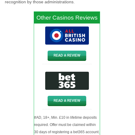
recognition by those administrations.
Other Casinos Reviews
READ A REVIEW
READ A REVIEW
#AD, 18+, Min. £10 in lifetime deposits
required. Offer must be claimed within
30 days of registering a bet365 account.