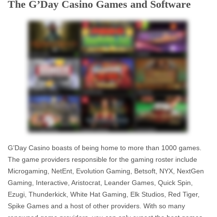
The G’Day Casino Games and Software
G’Day Casino boasts of being home to more than 1000 games.
The game providers responsible for the gaming roster include
Microgaming, NetEnt, Evolution Gaming, Betsoft, NYX, NextGen
Gaming, Interactive, Aristocrat, Leander Games, Quick Spin,
Ezugi, Thunderkick, White Hat Gaming, Elk Studios, Red Tiger,
Spike Games and a host of other providers. With so many