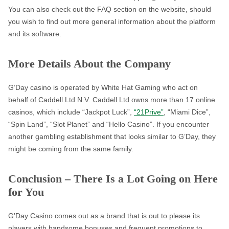
You can also check out the FAQ section on the website, should
you wish to find out more general information about the platform
and its software.
More Details About the Company
G’Day casino is operated by White Hat Gaming who act on
behalf of Caddell Ltd N.V. Caddell Ltd owns more than 17 online
casinos, which include “Jackpot Luck”,
“21Prive”
, “Miami Dice”,
“Spin Land”, “Slot Planet” and “Hello Casino”. If you encounter
another gambling establishment that looks similar to G’Day, they
might be coming from the same family.
Conclusion – There Is a Lot Going on Here
for You
G’Day Casino comes out as a brand that is out to please its
players with handsome bonuses and frequent promotions to