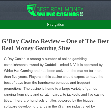
Navigation
G’Day Casino Review – One of The Best
Real Money Gaming Sites
G’Day Casino is among a number of online gambling
establishments owned by Caddell Limited N.V. It is operated by
White Hat Gaming and has been active on the market for more
than five years. Players in this casino should expect to have the
best of days from the handsome bonuses and frequent
promotions. The casino is home to a large variety of games
ranging from slots and scratch cards, to jackpots and live casino
titles. There are hundreds of titles powered by the biggest
software developing brands in the iGaming industry led by