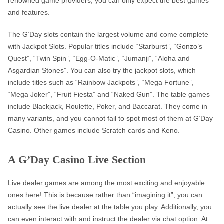
renowned game providers, you can only expect the best games
and features.
The G’Day slots contain the largest volume and come complete
with Jackpot Slots. Popular titles include “Starburst”, “Gonzo’s
Quest”, “Twin Spin”, “Egg-O-Matic”, “Jumanji”, “Aloha and
Asgardian Stones”. You can also try the jackpot slots, which
include titles such as “Rainbow Jackpots”, “Mega Fortune”,
“Mega Joker”, “Fruit Fiesta” and “Naked Gun”. The table games
include Blackjack, Roulette, Poker, and Baccarat. They come in
many variants, and you cannot fail to spot most of them at G’Day
Casino. Other games include Scratch cards and Keno.
A G’Day Casino Live Section
Live dealer games are among the most exciting and enjoyable
ones here! This is because rather than “imagining it”, you can
actually see the live dealer at the table you play. Additionally, you
can even interact with and instruct the dealer via chat option. At