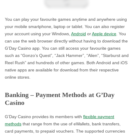
You can play your favourite games anytime and anywhere using
your mobile smartphone, laptop or tablet. You can also register
your account using your Windows,
Android
or
Apple device
. You
can use the web browser directly without having to download the
G’Day Casino app. You can still access your favourite games
such as “Gonzo’s Quest”, “Jack Hammer”, “Alien”, “Starburst and
Reel Rush” and hundreds of other games. Both Android and iOS
native apps are available for download from their respective
online stores.
Banking – Payment Methods at G’Day
Casino
G’Day Casino provides its members with
flexible payment
methods
that range from the use of eWallets, bank transfers,
card payments, to prepaid vouchers. The supported currencies