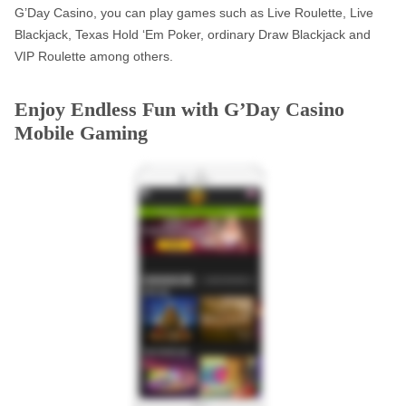
G’Day Casino, you can play games such as Live Roulette, Live
Blackjack, Texas Hold ‘Em Poker, ordinary Draw Blackjack and
VIP Roulette among others.
Enjoy Endless Fun with G’Day Casino
Mobile Gaming