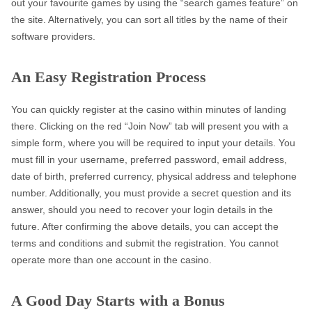
out your favourite games by using the “search games feature” on
the site. Alternatively, you can sort all titles by the name of their
software providers.
An Easy Registration Process
You can quickly register at the casino within minutes of landing
there. Clicking on the red “Join Now” tab will present you with a
simple form, where you will be required to input your details. You
must fill in your username, preferred password, email address,
date of birth, preferred currency, physical address and telephone
number. Additionally, you must provide a secret question and its
answer, should you need to recover your login details in the
future. After confirming the above details, you can accept the
terms and conditions and submit the registration. You cannot
operate more than one account in the casino.
A Good Day Starts with a Bonus