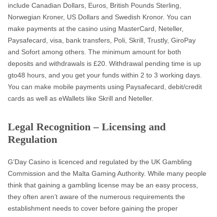
include Canadian Dollars, Euros, British Pounds Sterling,
Norwegian Kroner, US Dollars and Swedish Kronor. You can
make payments at the casino using MasterCard, Neteller,
Paysafecard, visa, bank transfers, Poli, Skrill, Trustly, GiroPay
and Sofort among others. The minimum amount for both
deposits and withdrawals is £20. Withdrawal pending time is up
gto48 hours, and you get your funds within 2 to 3 working days.
You can make mobile payments using Paysafecard, debit/credit
cards as well as eWallets like Skrill and Neteller.
Legal Recognition – Licensing and
Regulation
G’Day Casino is licenced and regulated by the UK Gambling
Commission and the Malta Gaming Authority. While many people
think that gaining a gambling license may be an easy process,
they often aren’t aware of the numerous requirements the
establishment needs to cover before gaining the proper