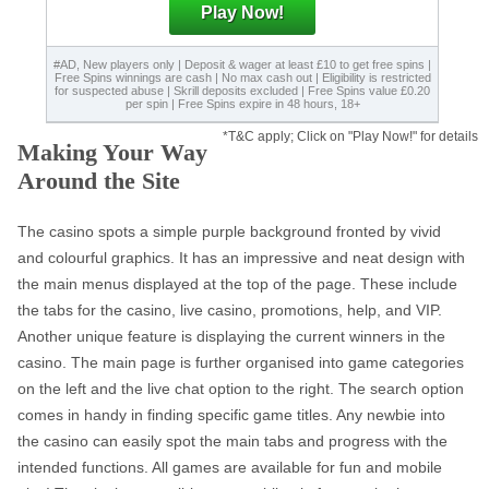
Play Now!
#AD, New players only | Deposit & wager at least £10 to get free spins |
Free Spins winnings are cash | No max cash out | Eligibility is restricted
for suspected abuse | Skrill deposits excluded | Free Spins value £0.20
per spin | Free Spins expire in 48 hours, 18+
*T&C apply; Click on "Play Now!" for details
Making Your Way
Around the Site
The casino spots a simple purple background fronted by vivid
and colourful graphics. It has an impressive and neat design with
the main menus displayed at the top of the page. These include
the tabs for the casino, live casino, promotions, help, and VIP.
Another unique feature is displaying the current winners in the
casino. The main page is further organised into game categories
on the left and the live chat option to the right. The search option
comes in handy in finding specific game titles. Any newbie into
the casino can easily spot the main tabs and progress with the
intended functions. All games are available for fun and mobile