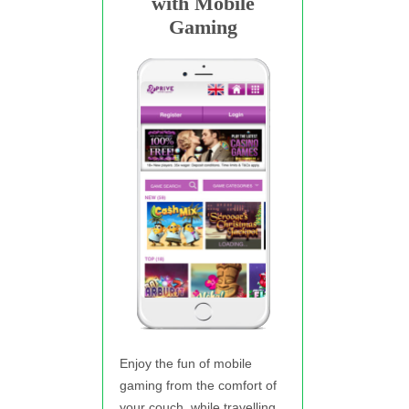
with Mobile
Gaming
Enjoy the fun of mobile
gaming from the comfort of
your couch, while travelling