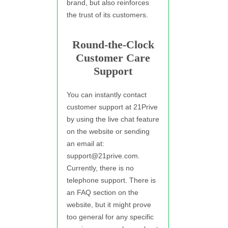
brand, but also reinforces
the trust of its customers.
Round-the-Clock
Customer Care
Support
You can instantly contact
customer support at 21Prive
by using the live chat feature
on the website or sending
an email at:
support@21prive.com.
Currently, there is no
telephone support. There is
an FAQ section on the
website, but it might prove
too general for any specific