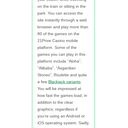
on the train or sitting in the
park. You can access the
site instantly through a web
browser and play more than
80 of the games on the
21Prive Casino mobile
platform. Some of the
games you can play in this
platform include “Aloha”,
“Alibaba”, “Asgardian
Stones”, Roulette and quite
a few
Blackjack variants
.
You will be impressed at
how fast the games load, in
addition to the clear
graphics; regardless if
you’re using an Android or
iOS operating system. Sadly,