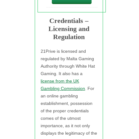
Credentials –
Licensing and
Regulation
21Prive is licensed and
regulated by Malta Gaming
Authority through White Hat
Gaming. It also has a
license from the UK
Gambling Commission
. For
an online gambling
establishment, possession
of the proper credentials
comes of the utmost
importance, as it not only
displays the legitimacy of the