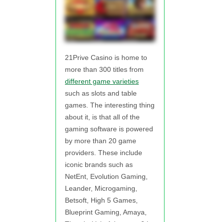
21Prive Casino is home to
more than 300 titles from
different game varieties
such as slots and table
games. The interesting thing
about it, is that all of the
gaming software is powered
by more than 20 game
providers. These include
iconic brands such as
NetEnt, Evolution Gaming,
Leander, Microgaming,
Betsoft, High 5 Games,
Blueprint Gaming, Amaya,