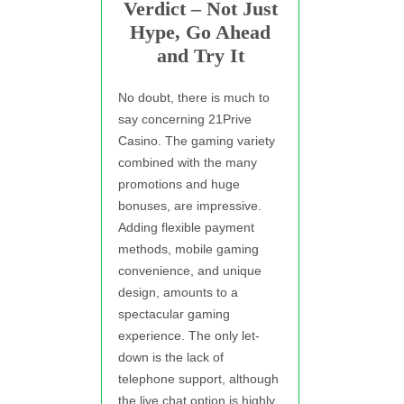
Verdict – Not Just
Hype, Go Ahead
and Try It
No doubt, there is much to
say concerning 21Prive
Casino. The gaming variety
combined with the many
promotions and huge
bonuses, are impressive.
Adding flexible payment
methods, mobile gaming
convenience, and unique
design, amounts to a
spectacular gaming
experience. The only let-
down is the lack of
telephone support, although
the live chat option is highly