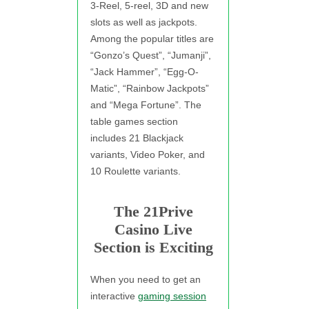
3-Reel, 5-reel, 3D and new
slots as well as jackpots.
Among the popular titles are
“Gonzo’s Quest”, “Jumanji”,
“Jack Hammer”, “Egg-O-
Matic”, “Rainbow Jackpots”
and “Mega Fortune”. The
table games section
includes 21 Blackjack
variants, Video Poker, and
10 Roulette variants.
The 21Prive
Casino Live
Section is Exciting
When you need to get an
interactive
gaming session