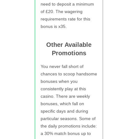
need to deposit a minimum
of £20. The wagering
requirements rate for this
bonus is x35.
Other Available
Promotions
You never fall short of
chances to scoop handsome
bonuses when you
consistently play at this
casino. There are weekly
bonuses, which fall on
specific days and during
particular seasons. Some of
the daily promotions include:
a 30% match bonus up to