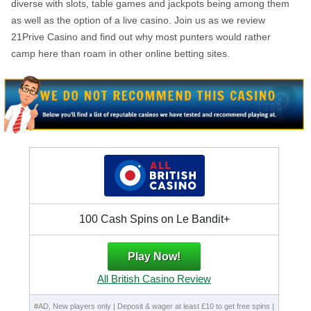
diverse with slots, table games and jackpots being among them
as well as the option of a live casino. Join us as we review
21Prive Casino and find out why most punters would rather
camp here than roam in other online betting sites.
100 Cash Spins on Le Bandit+
Play Now!
All British Casino Review
#AD, New players only | Deposit & wager at least £10 to get free spins |