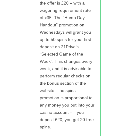
the offer is £20 – with a
wagering requirement rate
of x35. The “Hump Day
Handout” promotion on
Wednesdays will grant you
up to 50 spins for your first
deposit on 21Prive’s
“Selected Game of the
Week”. This changes every
week, and it is advisable to
perform regular checks on
the bonus section of the
website. The spins
promotion is proportional to
any money you put into your
casino account – if you
deposit £20, you get 20 free
spins.