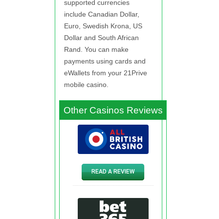
supported currencies
include Canadian Dollar,
Euro, Swedish Krona, US
Dollar and South African
Rand. You can make
payments using cards and
eWallets from your 21Prive
mobile casino.
Other Casinos Reviews
READ A REVIEW