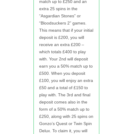
match up to £250 and an
extra 25 spins in the
“Asgardian Stones” or
“Bloodsuckers 2” games.
This means that if your initial
deposit is £200, you will
receive an extra £200 –
which totals £400 to play
with. Your 2nd will deposit
earn you a 50% match up to
£500. When you deposit
£100, you will enjoy an extra
£50 and a total of £150 to
play with. The 3rd and final
deposit comes also in the
form of a 50% match up to
£250, along with 25 spins on
Gonzo’s Quest or Twin Spin
Delux. To claim it, you will