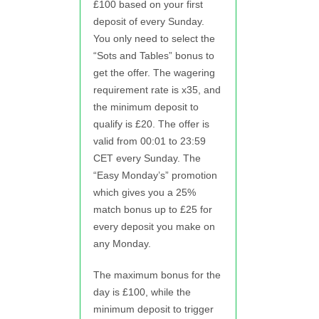
£100 based on your first
deposit of every Sunday.
You only need to select the
“Sots and Tables” bonus to
get the offer. The wagering
requirement rate is x35, and
the minimum deposit to
qualify is £20. The offer is
valid from 00:01 to 23:59
CET every Sunday. The
“Easy Monday’s” promotion
which gives you a 25%
match bonus up to £25 for
every deposit you make on
any Monday.
The maximum bonus for the
day is £100, while the
minimum deposit to trigger