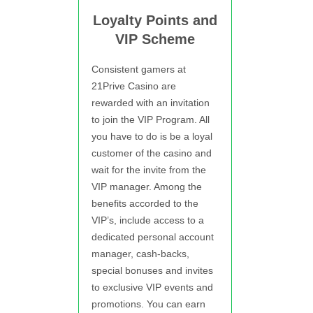
Loyalty Points and
VIP Scheme
Consistent gamers at
21Prive Casino are
rewarded with an invitation
to join the VIP Program. All
you have to do is be a loyal
customer of the casino and
wait for the invite from the
VIP manager. Among the
benefits accorded to the
VIP’s, include access to a
dedicated personal account
manager, cash-backs,
special bonuses and invites
to exclusive VIP events and
promotions. You can earn