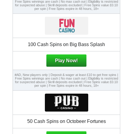
Free Spins winnings are cash | No max cash out | Eligibility is restricted
for suspected abuse | Skrill deposits excluded | Free Spins value £0.10
per spin | Free Spins expire in 48 hours, 18+
100 Cash Spins on Big Bass Splash
Play Now!
#AD, New players only | Deposit & wager at least £10 to get free spins |
Free Spins winnings are cash | No max cash out | Eligibility is restricted
for suspected abuse | Skrill deposits excluded | Free Spins value £0.10
per spin | Free Spins expire in 48 hours, 18+
50 Cash Spins on Octobeer Fortunes