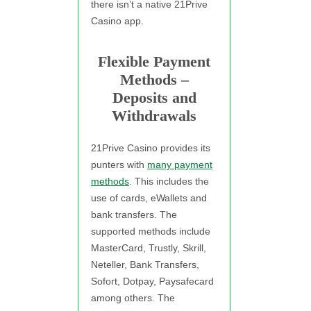
there isn’t a native 21Prive
Casino app.
Flexible Payment
Methods –
Deposits and
Withdrawals
21Prive Casino provides its
punters with
many payment
methods
. This includes the
use of cards, eWallets and
bank transfers. The
supported methods include
MasterCard, Trustly, Skrill,
Neteller, Bank Transfers,
Sofort, Dotpay, Paysafecard
among others. The