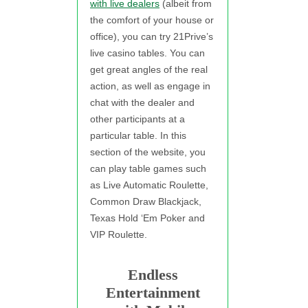
with live dealers
(albeit from
the comfort of your house or
office), you can try 21Prive’s
live casino tables. You can
get great angles of the real
action, as well as engage in
chat with the dealer and
other participants at a
particular table. In this
section of the website, you
can play table games such
as Live Automatic Roulette,
Common Draw Blackjack,
Texas Hold ‘Em Poker and
VIP Roulette.
Endless
Entertainment