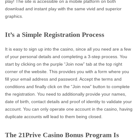
play! The site is accessible on a mobile platform on both
download and instant play with the same vivid and superior
graphics.
It’s a Simple Registration Process
It is easy to sign up into the casino, since all you need are a few
of your personal details and completing a 3-step process. You
start by clicking on the purple “Join now” tab at the top right
corner of the website. This provides you with a form where you
fill your email address and password. Accept the terms and
conditions and finally click on the “Join now” button to complete
the registration. You need to additionally provide your names,
date of birth, contact details and proof of identity to validate your
account. You can only operate one account in the casino, having
duplicate accounts will lead to them being closed.
The 21Prive Casino Bonus Program Is