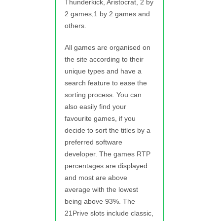
Thunderkick, Aristocrat, 2 by
2 games,1 by 2 games and
others.
All games are organised on
the site according to their
unique types and have a
search feature to ease the
sorting process. You can
also easily find your
favourite games, if you
decide to sort the titles by a
preferred software
developer. The games RTP
percentages are displayed
and most are above
average with the lowest
being above 93%. The
21Prive slots include classic,