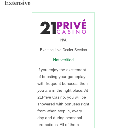
Extensive
N/A
Exciting Live Dealer Section
Not verified
If you enjoy the excitement
of boosting your gameplay
with frequent bonuses, then
you are in the right place. At
21Prive Casino, you will be
showered with bonuses right
from when step in, every
day and during seasonal
promotions. All of them