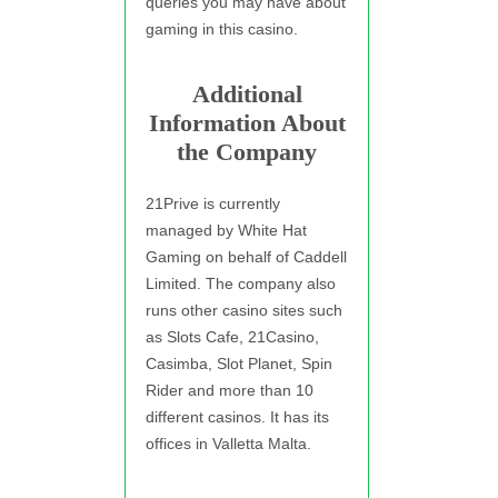
queries you may have about
gaming in this casino.
Additional
Information About
the Company
21Prive is currently
managed by White Hat
Gaming on behalf of Caddell
Limited. The company also
runs other casino sites such
as Slots Cafe, 21Casino,
Casimba, Slot Planet, Spin
Rider and more than 10
different casinos. It has its
offices in Valletta Malta.