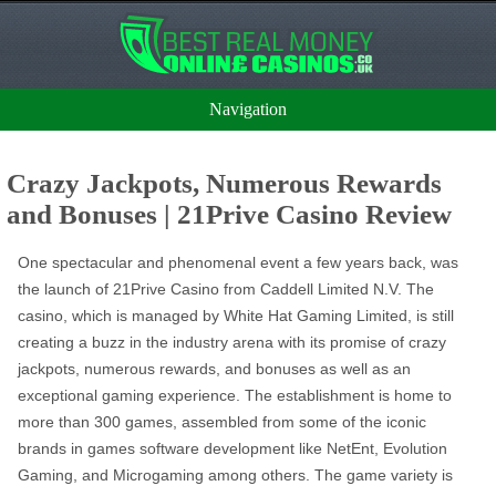
Navigation
Crazy Jackpots, Numerous Rewards
and Bonuses | 21Prive Casino Review
One spectacular and phenomenal event a few years back, was
the launch of 21Prive Casino from Caddell Limited N.V. The
casino, which is managed by White Hat Gaming Limited, is still
creating a buzz in the industry arena with its promise of crazy
jackpots, numerous rewards, and bonuses as well as an
exceptional gaming experience. The establishment is home to
more than 300 games, assembled from some of the iconic
brands in games software development like NetEnt, Evolution
Gaming, and Microgaming among others. The game variety is