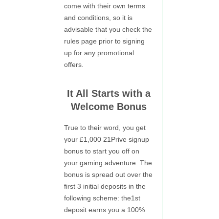
come with their own terms
and conditions, so it is
advisable that you check the
rules page prior to signing
up for any promotional
offers.
It All Starts with a
Welcome Bonus
True to their word, you get
your £1,000 21Prive signup
bonus to start you off on
your gaming adventure. The
bonus is spread out over the
first 3 initial deposits in the
following scheme: the1st
deposit earns you a 100%