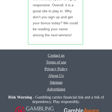
responsive. Overall, it is a
great site to play in. Why
don’t you sign up and get
your bonus today? We could
be reading your name
among the next winners!
Contact us
Terms of use
Privacy Policy
About Us
Sitemap
Advertising
Risk Warning
- Gambling carries financial risk and a risk of
dependency. Play responsibly.