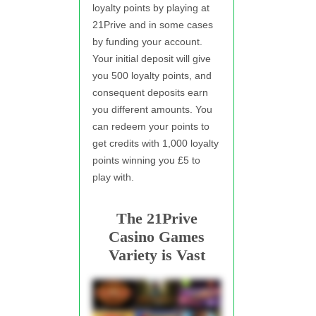
loyalty points by playing at
21Prive and in some cases
by funding your account.
Your initial deposit will give
you 500 loyalty points, and
consequent deposits earn
you different amounts. You
can redeem your points to
get credits with 1,000 loyalty
points winning you £5 to
play with.
The 21Prive
Casino Games
Variety is Vast