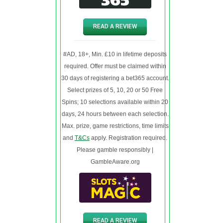
READ A REVIEW
#AD, 18+, Min. £10 in lifetime deposits
required. Offer must be claimed within
30 days of registering a bet365 account.
Select prizes of 5, 10, 20 or 50 Free
Spins; 10 selections available within 20
days, 24 hours between each selection.
Max. prize, game restrictions, time limits
and
T&Cs
apply. Registration required.
Please gamble responsibly |
GambleAware.org
READ A REVIEW