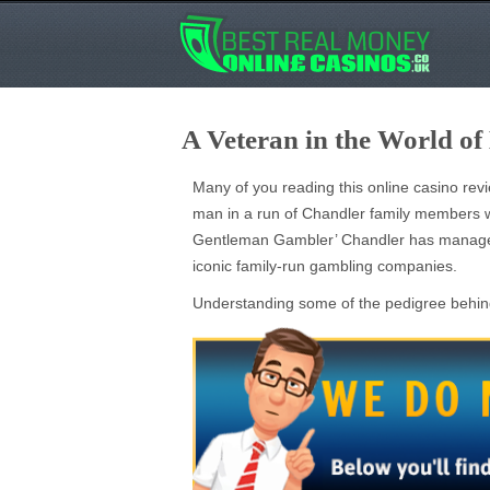
A Veteran in the World of
Many of you reading this online casino rev
man in a run of Chandler family members wh
Gentleman Gambler’ Chandler has managed t
iconic family-run gambling companies.
Understanding some of the pedigree behin