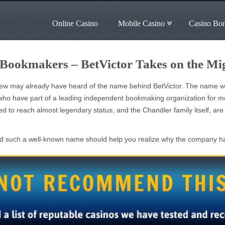
Online Casino
Mobile Casino
Casino Bo
 Bookmakers – BetVictor Takes on the Mi
iew may already have heard of the name behind BetVictor. The name we’
o have part of a leading independent bookmaking organization for more
o reach almost legendary status, and the Chandler family itself, are 
d such a well-known name should help you realize why the company ha