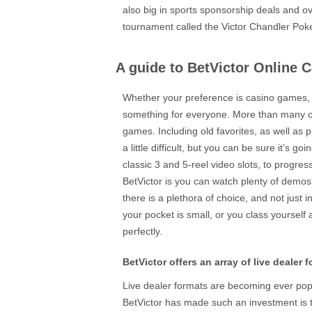
also big in sports sponsorship deals and 
tournament called the Victor Chandler Poker
A guide to BetVictor Online
Whether your preference is casino games, s
something for everyone. More than many oth
games. Including old favorites, as well as
a little difficult, but you can be sure it’s 
classic 3 and 5-reel video slots, to progr
BetVictor is you can watch plenty of demo
there is a plethora of choice, and not just i
your pocket is small, or you class yourself
perfectly.
BetVictor offers an array of live dealer 
Live dealer formats are becoming ever popul
BetVictor has made such an investment is t