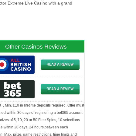
ictor Extreme Live Casino with a grand
Other Casinos Reviews
READ A REVIEW
READ A REVIEW
+, Min. £10 in lifetime deposits required. Offer must
med within 30 days of registering a bet365 account.
prizes of 5, 10, 20 or 50 Free Spins; 10 selections
le within 20 days, 24 hours between each
on. Max. prize, game restrictions, time limits and