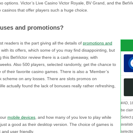
ino options. Victor’s Live Casino Victor Royale, BV Grand, and the BetV
ne casinos that offer players such a huge choice.
nuses and promotions?
t readers is the part giving all the details of
promotions and
 with its offers, which some of you may find disappointing, but
ing this BetVictor review there is a cash giveaway, with
 weeks. Also 500 players, selected randomly, get the chance to
 of their favorite casino games. There is also a ‘Member’s
ck scheme on any losses. There are slots promos on
e actually found the lack of bonuses really rather refreshing,
#AD, 18
be clai
 our
mobile devices
, and how many of you love to play while
Select 
 just a good as their desktop version. The choice of games is
availab
ut and user friendly.
selecti