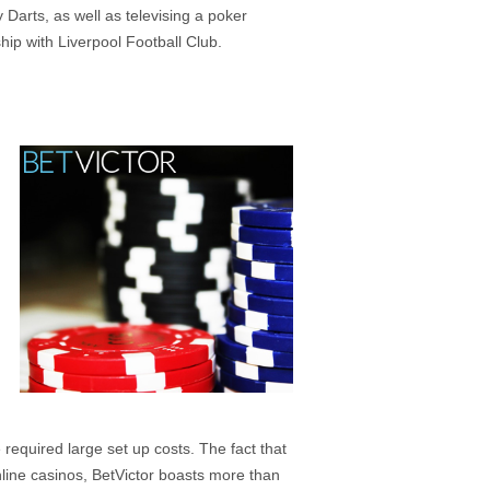
arts, as well as televising a poker
hip with Liverpool Football Club.
required large set up costs. The fact that
line casinos, BetVictor boasts more than