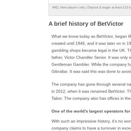
#AD, New players only | Deposit & wager at least £10 to 
A brief history of BetVictor
What we know today as BetVictor, began life
created until 1946, and it was later on in 
gambling shops became legal in the UK. T
father, Victor Chandler Senior. It was onl
Gentleman Gambler. While the company has 
Gibraltar. It was said this was done to avoi
The company has gone through several name
in 2012, when it was renamed BetVictor. T
Tabor. The company also has offices in the
One of the world’s largest operators fo
With such an impressive history, it’s no w
company claims to have a turnover in exces