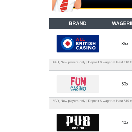
BRAND
WAGERI
35x
#AD, New players only | Deposit & wager at least £10 to 
50x
#AD, New players only | Deposit & wager at least £10 to 
40x