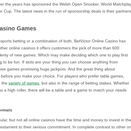
over the years has sponsored the Welsh Open Snooker, World Matchplay D
 Cup. The latest news in the run of sponsorship deals is their partners
 Casino Games
ports betting or a combination of both, BetVictor Online Casino has
er online casinos it offers customers the pick of more than 600
 plenty of new games. Which may make deciding which one to play first
going to be fun. If slots are your thing you can choose anything from
essive games promising huge jackpots. And the great thing about
s before you make your choice. For players who prefer table games,
n the
variety of games
, but also in the range of betting stakes. Whether
 as a high roller, there will be a table and a game to match your needs
formats
ar, but not all online casinos have the time and money to invest in the 
estament to their serious commitment. In complete contrast to other on