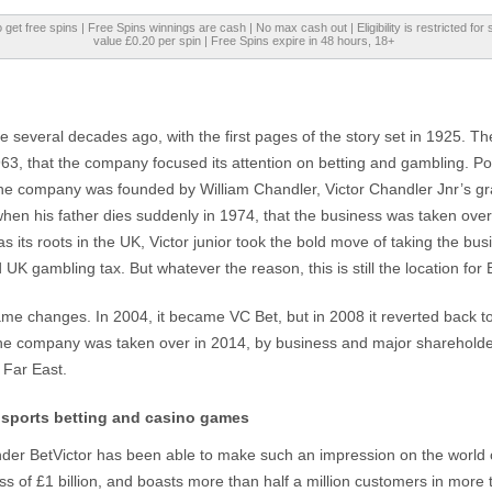
get free spins | Free Spins winnings are cash | No max cash out | Eligibility is restricted for
value £0.20 per spin | Free Spins expire in 48 hours, 18+
 several decades ago, with the first pages of the story set in 1925. T
1963, that the company focused its attention on betting and gambling. Po
he company was founded by William Chandler, Victor Chandler Jnr’s gr
y when his father dies suddenly in 1974, that the business was taken 
its roots in the UK, Victor junior took the bold move of taking the b
d UK gambling tax. But whatever the reason, this is still the location for
 changes. In 2004, it became VC Bet, but in 2008 it reverted back t
he company was taken over in 2014, by business and major shareholder 
 Far East.
r sports betting and casino games
onder BetVictor has been able to make such an impression on the world 
s of £1 billion, and boasts more than half a million customers in more 