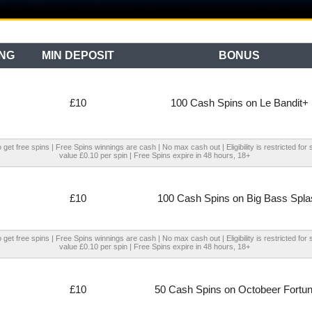
NG
MIN DEPOSIT
BONUS
£10
100 Cash Spins on Le Bandit+
get free spins | Free Spins winnings are cash | No max cash out | Eligibility is restricted for
value £0.10 per spin | Free Spins expire in 48 hours, 18+
£10
100 Cash Spins on Big Bass Spla
get free spins | Free Spins winnings are cash | No max cash out | Eligibility is restricted for
value £0.10 per spin | Free Spins expire in 48 hours, 18+
£10
50 Cash Spins on Octobeer Fortu