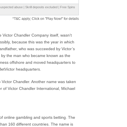
 suspected abuse | Skrill deposits excluded | Free Spins
*T&C apply; Click on "Play Now!" for details
he Victor Chandler Company itself, wasn’t
ssibly, because this was the year in which
andfather, who was succeeded by Victor’s
over by the man who became known as the
usiness offshore and moved headquarters to
 BetVictor headquarters.
o Victor Chandler. Another name was taken
of Victor Chandler International, Michael
of online gambling and sports betting. The
than 160 different countries. The name is