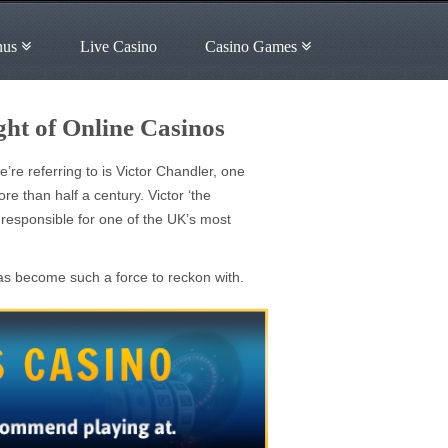
nus
Live Casino
Casino Games
ght of Online Casinos
re referring to is Victor Chandler, one
 than half a century. Victor ‘the
responsible for one of the UK’s most
s become such a force to reckon with.