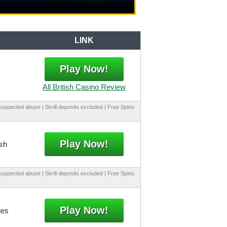
LINK
Play Now!
All British Casino Review
 suspected abuse | Skrill deposits excluded | Free Spins
Play Now!
sh
 suspected abuse | Skrill deposits excluded | Free Spins
Play Now!
nes