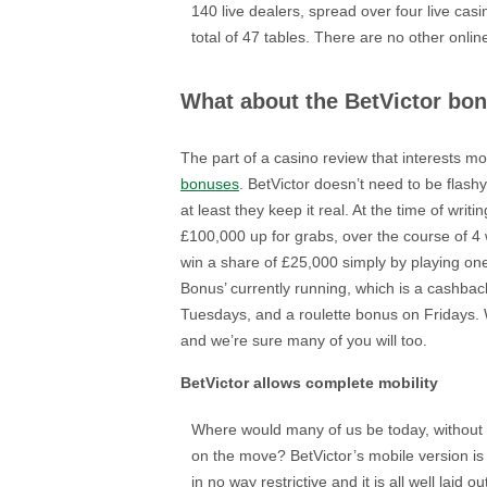
140 live dealers, spread over four live cas
total of 47 tables. There are no other onli
What about the BetVictor bo
The part of a casino review that interests mos
bonuses
. BetVictor doesn’t need to be flashy
at least they keep it real. At the time of writ
£100,000 up for grabs, over the course of 4
win a share of £25,000 simply by playing one
Bonus’ currently running, which is a cashba
Tuesdays, and a roulette bonus on Fridays. W
and we’re sure many of you will too.
BetVictor allows complete mobility
Where would many of us be today, without
on the move? BetVictor’s mobile version is
in no way restrictive and it is all well laid o